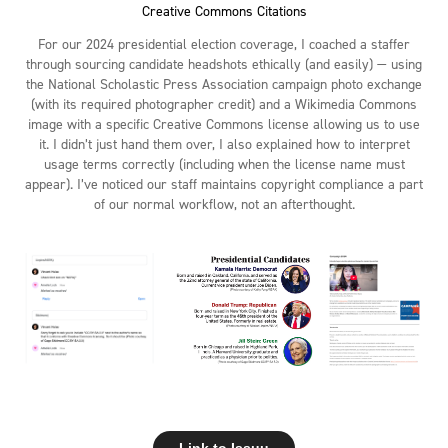
Creative Commons Citations
For our 2024 presidential election coverage, I coached a staffer
through sourcing candidate headshots ethically (and easily) — using
the National Scholastic Press Association campaign photo exchange
(with its required photographer credit) and a Wikimedia Commons
image with a specific Creative Commons license allowing us to use
it. I didn’t just hand them over, I also explained how to interpret
usage terms correctly (including when the license name must
appear). I’ve noticed our staff maintains copyright compliance a part
of our normal workflow, not an afterthought.
Link to Issuu