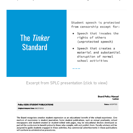
Excerpt from SPLC presentation (click to view)