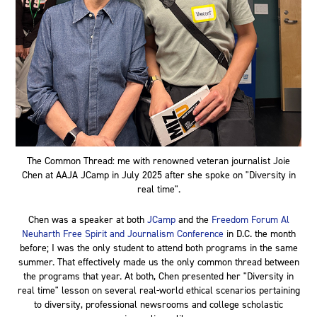
The Common Thread: me with renowned veteran journalist Joie
Chen at AAJA JCamp in July 2025 after she spoke on "Diversity in
real time".
Chen was a speaker at both
JCamp
and the
Freedom Forum Al
Neuharth Free Spirit and Journalism Conference
in D.C. the month
before; I was the only student to attend both programs in the same
summer. That effectively made us the only common thread between
the programs that year. At both, Chen presented her "Diversity in
real time" lesson on several real-world ethical scenarios pertaining
to diversity, professional newsrooms and college scholastic