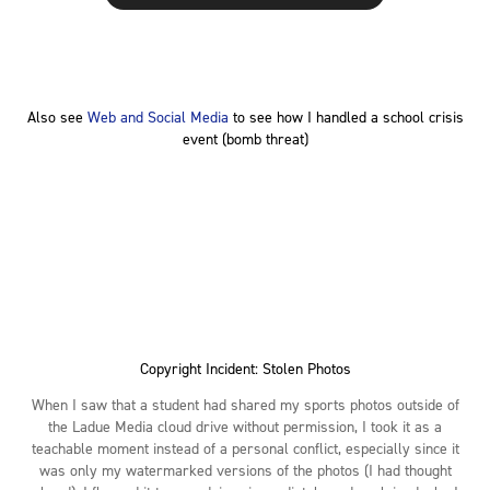
Also see
Web and Social Media
to see how I handled a school crisis
event (bomb threat)
Copyright Incident: Stolen Photos
When I saw that a student had shared my sports photos outside of
the Ladue Media cloud drive without permission, I took it as a
teachable moment instead of a personal conflict, especially since it
was only my watermarked versions of the photos (I had thought