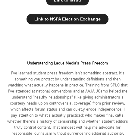
Link to NSPA Election Exchange
Understanding Ladue Media’s Press Freedom
I’ve learned student press freedom isn’t something abstract. It’s
something you protect by understanding definitions and then
watching what actually happens in practice. Training from SPLC that
I’ve attended at national conventions and at AAJA JCamp helped me
understand “healthy relationships” (like giving administrators a
courtesy heads-up on controversial coverage) from prior review,
which affects forum status and can quietly erode independence. I
pay attention to what’s actually practiced: who makes final calls,
whether there’s a history of censorship and whether student editors
truly control content. That mindset will help me advocate for
responsible journalism without surrendering editorial authority.