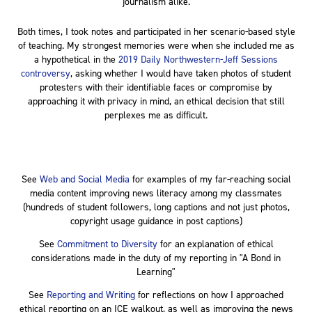
journalism alike.
Both times, I took notes and participated in her scenario-based style
of teaching. My strongest memories were when she included me as
a hypothetical in the
2019 Daily Northwestern-Jeff Sessions
controversy
, asking whether I would have taken photos of student
protesters with their identifiable faces or compromise by
approaching it with privacy in mind, an ethical decision that still
perplexes me as difficult.
See
Web and Social Media
for examples of my far-reaching social
media content improving news literacy among my classmates
(hundreds of student followers, long captions and not just photos,
copyright usage guidance in post captions)
See
Commitment to Diversity
for an explanation of ethical
considerations made in the duty of my reporting in "A Bond in
Learning"
See
Reporting and Writing
for reflections on how I approached
ethical reporting on an ICE walkout, as well as improving the news