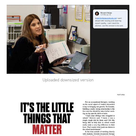
Uploaded downsized version