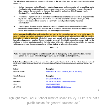
Highlight from Ladue School District Board Policy IGDB: "are not a
public forum for general student use"