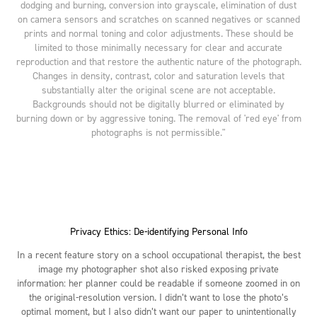
dodging and burning, conversion into grayscale, elimination of dust
on camera sensors and scratches on scanned negatives or scanned
prints and normal toning and color adjustments. These should be
limited to those minimally necessary for clear and accurate
reproduction and that restore the authentic nature of the photograph.
Changes in density, contrast, color and saturation levels that
substantially alter the original scene are not acceptable.
Backgrounds should not be digitally blurred or eliminated by
burning down or by aggressive toning. The removal of 'red eye' from
photographs is not permissible."
Privacy Ethics: De-identifying Personal Info
In a recent feature story on a school occupational therapist, the best
image my photographer shot also risked exposing private
information: her planner could be readable if someone zoomed in on
the original-resolution version. I didn’t want to lose the photo’s
optimal moment, but I also didn’t want our paper to unintentionally