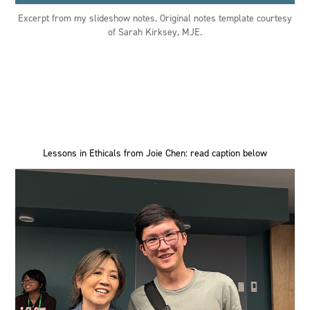
Excerpt from my slideshow notes. Original notes template courtesy
of Sarah Kirksey, MJE.
Lessons in Ethicals from Joie Chen: read caption below