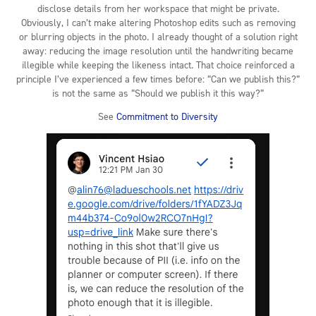
disclose details from her workspace that might be private.
Obviously, I can’t make altering Photoshop edits such as removing
or blurring objects in the photo. I already thought of a solution right
away: reducing the image resolution until the handwriting became
illegible while keeping the likeness intact. That choice reinforced a
principle I’ve experienced a few times before: “Can we publish this?”
is not the same as “Should we publish it this way?”
See
Commitment to Diversity