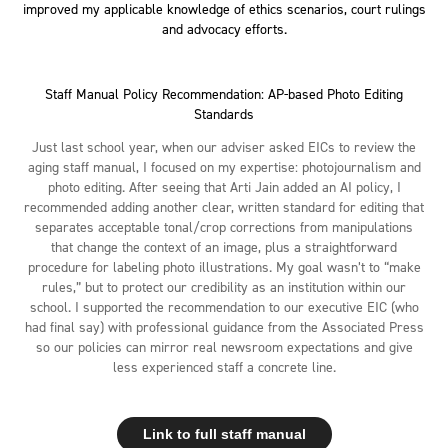
improved my applicable knowledge of ethics scenarios, court rulings
and advocacy efforts.
Staff Manual Policy Recommendation: AP-based Photo Editing
Standards
Just last school year, when our adviser asked EICs to review the
aging staff manual, I focused on my expertise: photojournalism and
photo editing. After seeing that Arti Jain added an AI policy, I
recommended adding another clear, written standard for editing that
separates acceptable tonal/crop corrections from manipulations
that change the context of an image, plus a straightforward
procedure for labeling photo illustrations. My goal wasn’t to “make
rules,” but to protect our credibility as an institution within our
school. I supported the recommendation to our executive EIC (who
had final say) with professional guidance from the Associated Press
so our policies can mirror real newsroom expectations and give
less experienced staff a concrete line.
Link to full staff manual