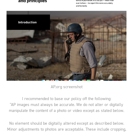
AP.org screenshot
I recommended to base our policy off the following:
"AP images must always be accurate. We do not alter or digitally
manipulate the content of a photo or video except as stated below.
No element should be digitally altered except as described below.
Minor adjustments to photos are acceptable. These include cropping,