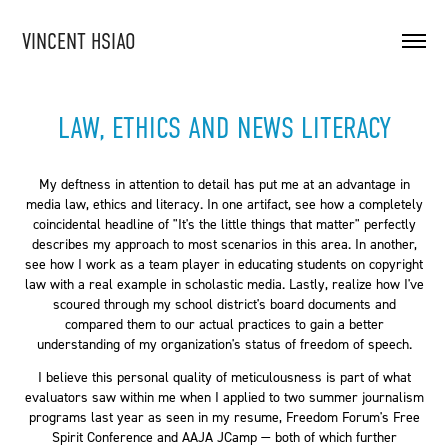
VINCENT HSIAO
LAW, ETHICS AND NEWS LITERACY
My deftness in attention to detail has put me at an advantage in
media law, ethics and literacy. In one artifact, see how a completely
coincidental headline of "It's the little things that matter" perfectly
describes my approach to most scenarios in this area. In another,
see how I work as a team player in educating students on copyright
law with a real example in scholastic media. Lastly, realize how I've
scoured through my school district's board documents and
compared them to our actual practices to gain a better
understanding of my organization's status of freedom of speech.
I believe this personal quality of meticulousness is part of what
evaluators saw within me when I applied to two summer journalism
programs last year as seen in my resume, Freedom Forum's Free
Spirit Conference and AAJA JCamp — both of which further