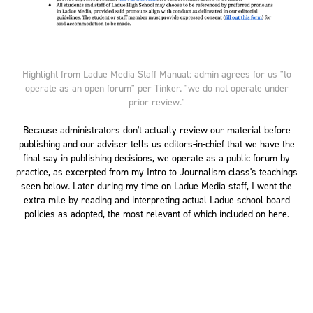
Highlight from Ladue Media Staff Manual: admin agrees for us "to
operate as an open forum" per Tinker. "we do not operate under
prior review."
Because administrators don't actually review our material before
publishing and our adviser tells us editors-in-chief that we have the
final say in publishing decisions, we operate as a public forum by
practice, as excerpted from my Intro to Journalism class's teachings
seen below. Later during my time on Ladue Media staff, I went the
extra mile by reading and interpreting actual Ladue school board
policies as adopted, the most relevant of which included on here.