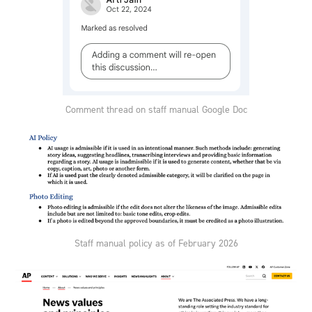
Comment thread on staff manual Google Doc
Staff manual policy as of February 2026