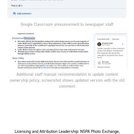
Google Classroom announcement to newspaper staff
Additional staff manual recommendation to update content
ownership policy; screenshot shows updated version with the old
comment
Licensing and Attribution Leadership: NSPA Photo Exchange,