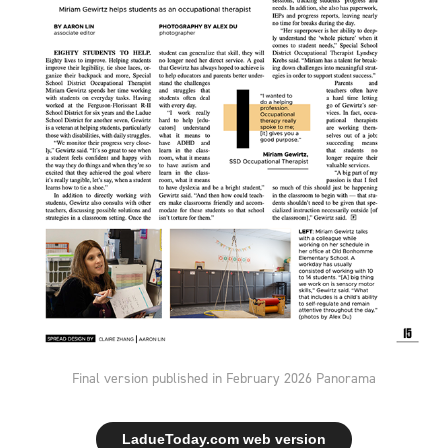
Final version published in February 2026 Panorama
LadueToday.com web version