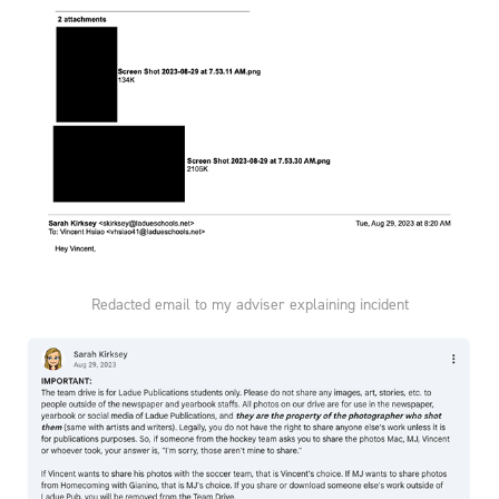
Redacted email to my adviser explaining incident