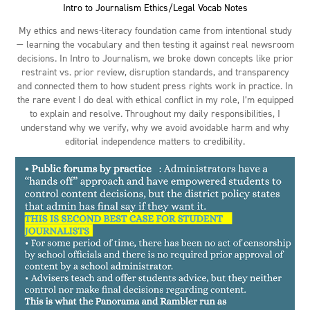
Intro to Journalism Ethics/Legal Vocab Notes
My ethics and news-literacy foundation came from intentional study
— learning the vocabulary and then testing it against real newsroom
decisions. In Intro to Journalism, we broke down concepts like prior
restraint vs. prior review, disruption standards, and transparency
and connected them to how student press rights work in practice. In
the rare event I do deal with ethical conflict in my role, I’m equipped
to explain and resolve. Throughout my daily responsibilities, I
understand why we verify, why we avoid avoidable harm and why
editorial independence matters to credibility.