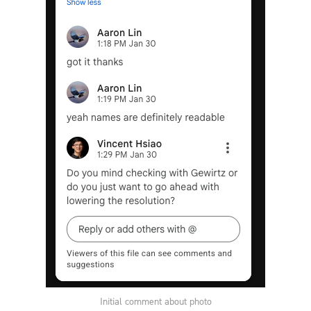
Initial comment about photo