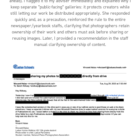
ahead). I flagged it to my adviser immediately and explained why I
keep separate “public-facing” galleries: it protects creators while
still letting our work be distributed appropriately. She responded
quickly and, as a precaution, reinforced the rule to the entire
newspaper/yearbook staffs, clarifying that photographers retain
ownership of their work and others must ask before sharing or
reusing images. Later, I provided a recommendation in the staff
manual clarifying ownership of content.